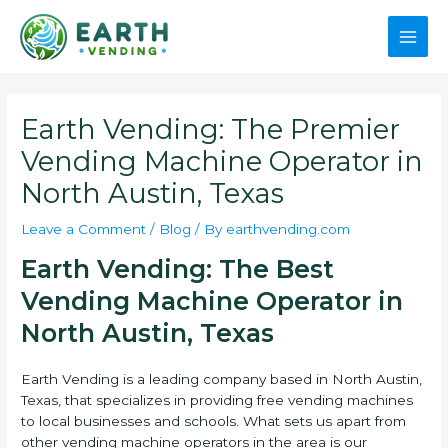
Skip
to
Main
content
Men
Earth Vending: The Premier
Vending Machine Operator in
North Austin, Texas
Leave a Comment
/
Blog
/ By
earthvending.com
Earth Vending: The Best
Vending Machine Operator in
North Austin, Texas
Earth Vending is a leading company based in North Austin,
Texas, that specializes in providing free vending machines
to local businesses and schools. What sets us apart from
other vending machine operators in the area is our