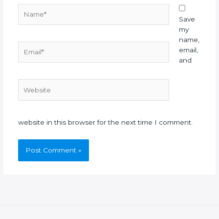
Name*
Save
my
name,
Email*
email,
and
Website
website in this browser for the next time I comment.