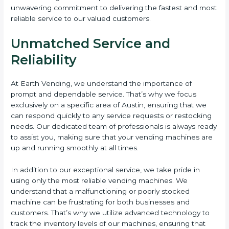
unwavering commitment to delivering the fastest and most
reliable service to our valued customers.
Unmatched Service and
Reliability
At Earth Vending, we understand the importance of
prompt and dependable service. That’s why we focus
exclusively on a specific area of Austin, ensuring that we
can respond quickly to any service requests or restocking
needs. Our dedicated team of professionals is always ready
to assist you, making sure that your vending machines are
up and running smoothly at all times.
In addition to our exceptional service, we take pride in
using only the most reliable vending machines. We
understand that a malfunctioning or poorly stocked
machine can be frustrating for both businesses and
customers. That’s why we utilize advanced technology to
track the inventory levels of our machines, ensuring that