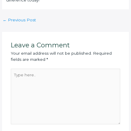
difference today!
Post
←
Previous Post
navigation
Leave a Comment
Your email address will not be published.
Required
fields are marked
*
Type
here..