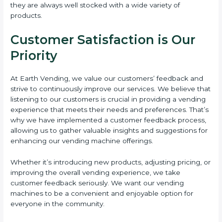
they are always well stocked with a wide variety of
products.
Customer Satisfaction is Our
Priority
At Earth Vending, we value our customers’ feedback and
strive to continuously improve our services. We believe that
listening to our customers is crucial in providing a vending
experience that meets their needs and preferences. That’s
why we have implemented a customer feedback process,
allowing us to gather valuable insights and suggestions for
enhancing our vending machine offerings.
Whether it’s introducing new products, adjusting pricing, or
improving the overall vending experience, we take
customer feedback seriously. We want our vending
machines to be a convenient and enjoyable option for
everyone in the community.