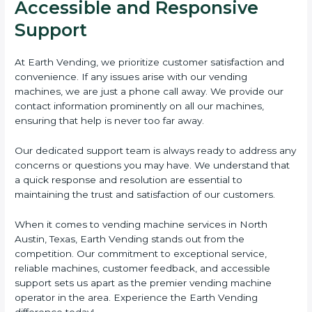
Accessible and Responsive
Support
At Earth Vending, we prioritize customer satisfaction and
convenience. If any issues arise with our vending
machines, we are just a phone call away. We provide our
contact information prominently on all our machines,
ensuring that help is never too far away.
Our dedicated support team is always ready to address any
concerns or questions you may have. We understand that
a quick response and resolution are essential to
maintaining the trust and satisfaction of our customers.
When it comes to vending machine services in North
Austin, Texas, Earth Vending stands out from the
competition. Our commitment to exceptional service,
reliable machines, customer feedback, and accessible
support sets us apart as the premier vending machine
operator in the area. Experience the Earth Vending