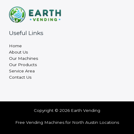
Useful Links
Home
About Us
Our Machines
Our Products
Service Area
Contact Us
Copyright © 2026 Earth Vending
Free Vending Machines for North Austin Locations